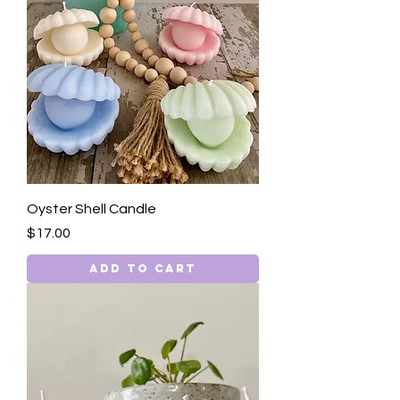
Oyster Shell Candle
Price
$17.00
Add to Cart