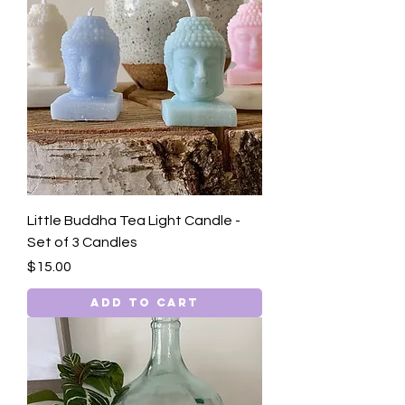
Little Buddha Tea Light Candle -
Set of 3 Candles
Price
$15.00
Add to Cart