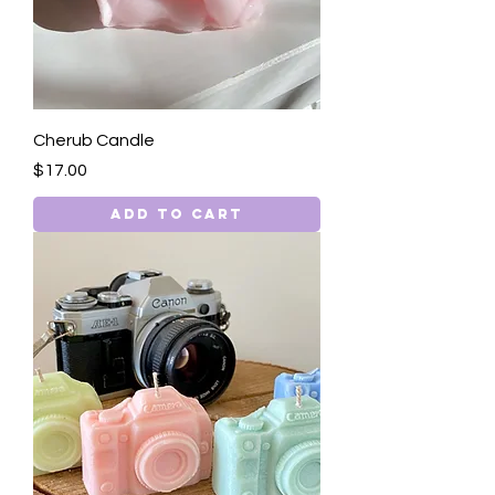
Cherub Candle
Price
$17.00
Add to Cart