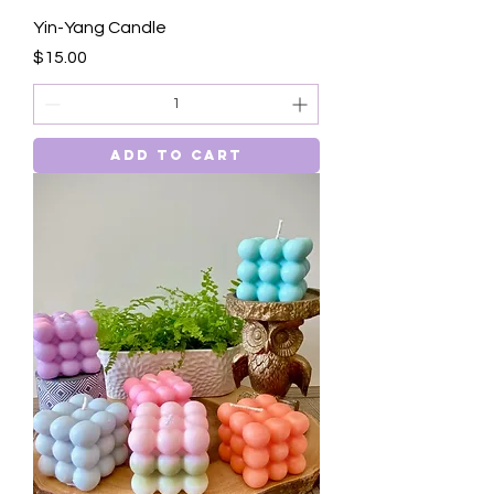
Yin-Yang Candle
Price
$15.00
Add to Cart