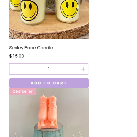
Smiley Face Candle
Price
$15.00
Add to Cart
bestseller