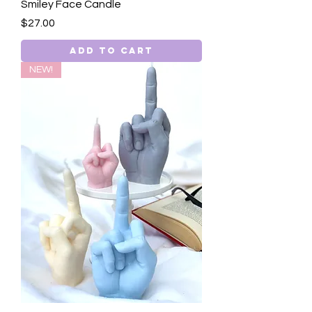
Smiley Face Candle
Price
$27.00
Add to Cart
NEW!