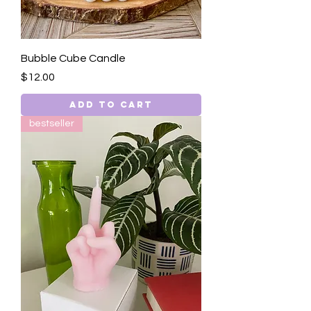
Bubble Cube Candle
Price
$12.00
Add to Cart
bestseller