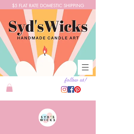
$5 FLAT RATE DOMESTIC SHIPPING
follow us!