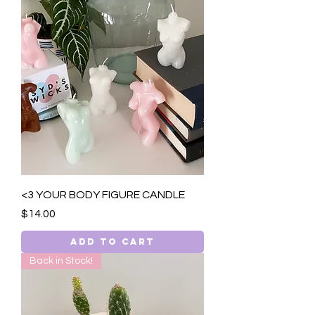
<3 YOUR BODY FIGURE CANDLE
Price
$14.00
Add to Cart
Back in Stock!