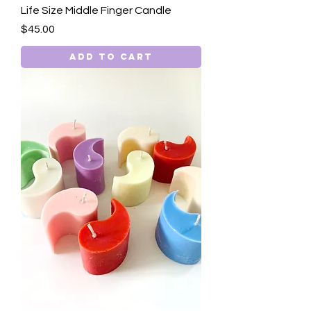
Life Size Middle Finger Candle
Price
$45.00
Add to Cart