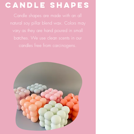
candle shapes
Candle shapes are made with an all
natural soy pillar blend wax. Colors may
vary as they are hand poured in small
batches. We use clean scents in our
candles free from carcinogens.