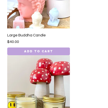
Large Buddha Candle
Price
$40.00
Add to Cart