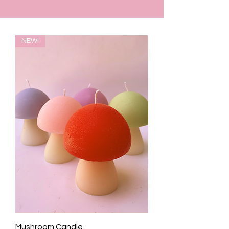
NEW!
Mushroom Candle