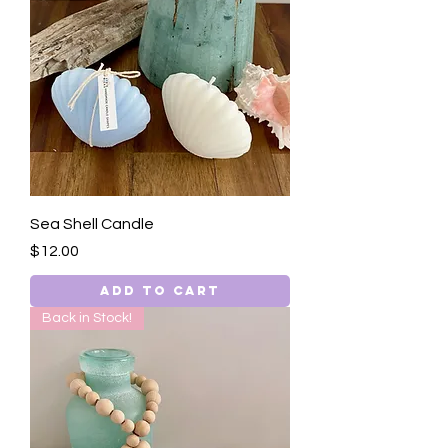
Sea Shell Candle
Price
$12.00
Add to Cart
Back in Stock!