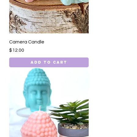
Camera Candle
Price
$12.00
Add to Cart