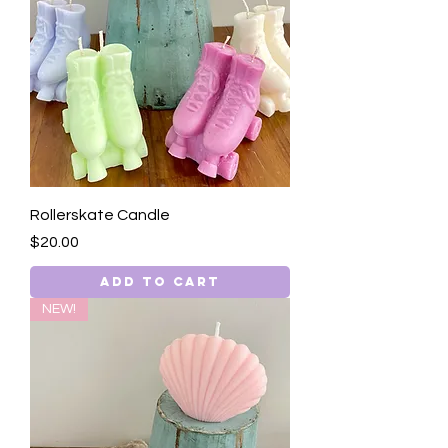
Rollerskate Candle
Price
$20.00
Add to Cart
NEW!