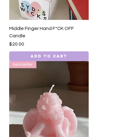
Middle Finger Hand F*CK OFF
Candle
Price
$20.00
Add to Cart
bestseller